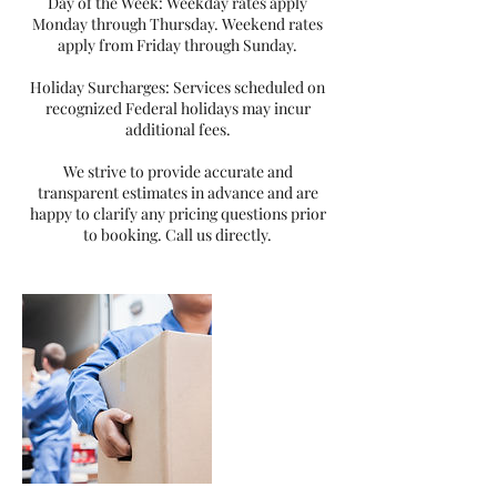
Day of the Week: Weekday rates apply
Monday through Thursday. Weekend rates
apply from Friday through Sunday.
Holiday Surcharges: Services scheduled on
recognized Federal holidays may incur
additional fees.
We strive to provide accurate and
transparent estimates in advance and are
happy to clarify any pricing questions prior
to booking. Call us directly.