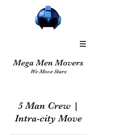
Mega Men Movers
We Move Stars
5 Man Crew |
Intra-city Move