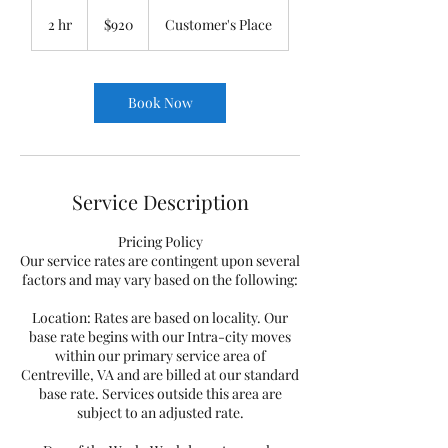
920
US
2 hr
2
$920
Customer's Place
dollars
h
r
Book Now
Service Description
Pricing Policy
Our service rates are contingent upon several
factors and may vary based on the following:
Location: Rates are based on locality. Our
base rate begins with our Intra-city moves
within our primary service area of
Centreville, VA and are billed at our standard
base rate. Services outside this area are
subject to an adjusted rate.