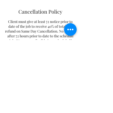
Cancellation Policy
Client must give at least 72 notice prior to
date of the job to receive 40% of total. No
refund on Same Day Cancellation. No Refund
after 72 hours prior to date to the schedule
job. We are very flexible in reschedule if
client to reschedule.
Contact Details
+15715778286
megamenmovers@hotmail.com
Centreville, VA 20120, USA